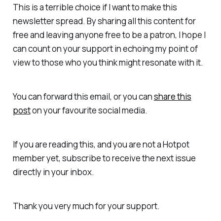
This is a terrible choice if I want to make this
newsletter spread. By sharing all this content for
free and leaving anyone free to be a patron, I hope I
can count on your support in echoing my point of
view to those who you think might resonate with it.
You can forward this email, or you can
share this
post
on your favourite social media.
If you are reading this, and you are not a Hotpot
member yet, subscribe to receive the next issue
directly in your inbox.
Thank you very much for your support.