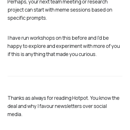
Perhaps, your next team meeting or research
project can start with meme sessions based on
specific prompts.
I have run workshops on this before and I’d be
happy to explore and experiment with more of you
if this is anything that made you curious.
Thanks as always for reading Hotpot. You know the
deal and why I favour newsletters over social
media.