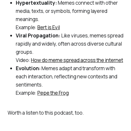
Hypertextuality:
Memes connect with other
media, texts, or symbols, forming layered
meanings.
Example:
Bert is Evil
Viral Propagation:
Like viruses, memes spread
rapidly and widely, often across diverse cultural
groups.
Video:
How do meme spread across the internet
Evolution:
Memes adapt and transform with
each interaction, reflecting new contexts and
sentiments.
Example:
Pepe the Frog
Worth a listen to this podcast, too.