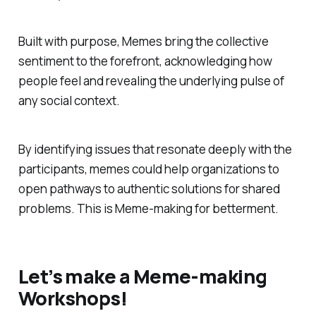
Built with purpose, Memes bring the collective
sentiment to the forefront, acknowledging how
people feel and revealing the underlying pulse of
any social context.
By identifying issues that resonate deeply with the
participants, memes could help organizations to
open pathways to authentic solutions for shared
problems. This is Meme-making for betterment.
Let’s make a Meme-making
Workshops!