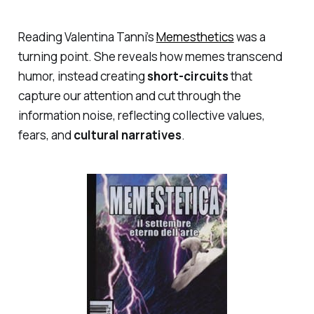
Reading Valentina Tanni’s
Memesthetics
was a
turning point. She reveals how memes transcend
humor, instead creating
short-circuits
that
capture our attention and cut through the
information noise, reflecting collective values,
fears, and
cultural narratives
.