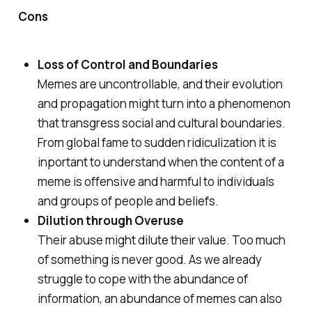
Cons
Loss of Control and Boundaries
Memes are uncontrollable, and their evolution
and propagation might turn into a phenomenon
that transgress social and cultural boundaries.
From global fame to sudden ridiculization it is
inportant to understand when the content of a
meme is offensive and harmful to individuals
and groups of people and beliefs.
Dilution through Overuse
Their abuse might dilute their value. Too much
of something is never good. As we already
struggle to cope with the abundance of
information, an abundance of memes can also