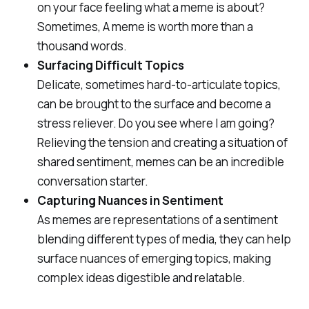
on your face feeling what a meme is about?
Sometimes, A meme is worth more than a
thousand words.
Surfacing Difficult Topics
Delicate, sometimes hard-to-articulate topics,
can be brought to the surface and become a
stress reliever. Do you see where I am going?
Relieving the tension and creating a situation of
shared sentiment, memes can be an incredible
conversation starter.
Capturing Nuances in Sentiment
As memes are representations of a sentiment
blending different types of media, they can help
surface nuances of emerging topics, making
complex ideas digestible and relatable.