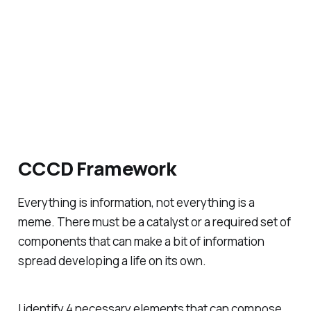
CCCD Framework
Everything is information, not everything is a
meme. There must be a catalyst or a required set of
components that can make a bit of information
spread developing a life on its own.
I identify 4 necessary elements that can compose