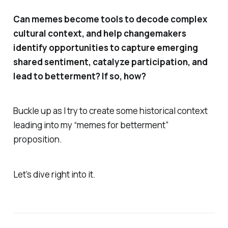
Can memes become tools to decode complex
cultural context, and help changemakers
identify opportunities to capture emerging
shared sentiment, catalyze participation, and
lead to betterment? If so, how?
Buckle up as I try to create some historical context
leading into my “memes for betterment”
proposition.
Let’s dive right into it.