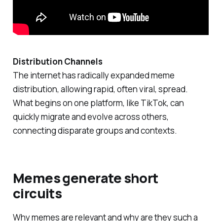
Distribution Channels
The internet has radically expanded meme
distribution, allowing rapid, often viral, spread.
What begins on one platform, like TikTok, can
quickly migrate and evolve across others,
connecting disparate groups and contexts.
Memes generate short
circuits
Why memes are relevant and why are they such a