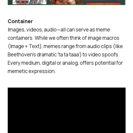
Container
Images, videos, audio—all can serve as meme
containers. While we often think of image macros
(Image + Text), memes range from audio clips (like
Beethoven’s dramatic ‘ta ta taaa’) to video spoofs.
Every medium, digital or analog, offers potential for
memetic expression.