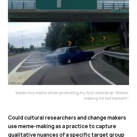
Made this meme when promoting my first workshop "Meme-
making for betterment"
Could cultural researchers and change makers
use meme-making as a practice to capture
qualitative nuances of a specific target group