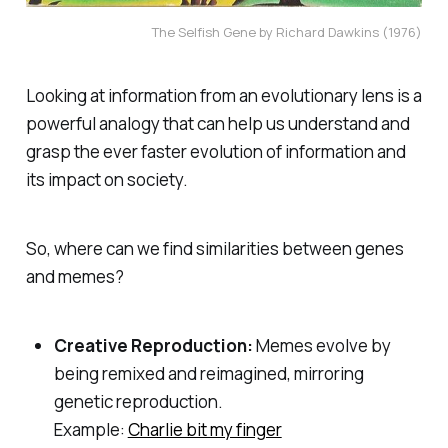
The Selfish Gene by Richard Dawkins (1976)
Looking at information from an evolutionary lens is a
powerful analogy that can help us understand and
grasp the ever faster evolution of information and
its impact on society.
So, where can we find similarities between genes
and memes?
Creative Reproduction:
Memes evolve by
being remixed and reimagined, mirroring
genetic reproduction.
Example:
Charlie bit my finger