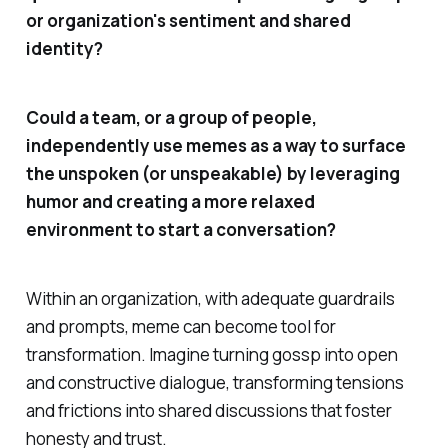
or organization's sentiment and shared
identity?
Could a team, or a group of people,
independently use memes as a way to surface
the unspoken (or unspeakable) by leveraging
humor and creating a more relaxed
environment to start a conversation?
Within an organization, with adequate guardrails
and prompts, meme can become tool for
transformation. Imagine turning gossp into open
and constructive dialogue, transforming tensions
and frictions into shared discussions that foster
honesty and trust.