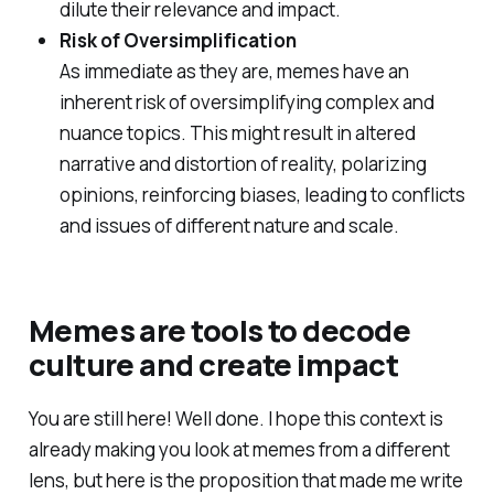
dilute their relevance and impact.
Risk of Oversimplification
As immediate as they are, memes have an
inherent risk of oversimplifying complex and
nuance topics. This might result in altered
narrative and distortion of reality, polarizing
opinions, reinforcing biases, leading to conflicts
and issues of different nature and scale.
Memes are tools to decode
culture and create impact
You are still here! Well done. I hope this context is
already making you look at memes from a different
lens, but here is the proposition that made me write