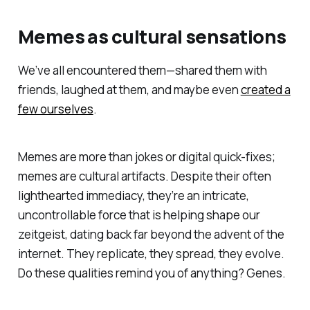
Memes as cultural sensations
We’ve all encountered them—shared them with
friends, laughed at them, and maybe even
created a
few ourselves
.
Memes are more than jokes or digital quick-fixes;
memes are cultural artifacts. Despite their often
lighthearted immediacy, they’re an intricate,
uncontrollable force that is helping shape our
zeitgeist, dating back far beyond the advent of the
internet. They replicate, they spread, they evolve.
Do these qualities remind you of anything? Genes.