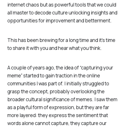
internet chaos but as powerful tools that we could
all master to decode culture unlocking insights and
opportunities for improvement and betterment.
This has been brewing for a long time and it’s time
to share it with you and hear what you think.
A couple of years ago, the idea of “capturing your
meme” started to gain traction in the online
communities I was part of. I initially struggled to
grasp the concept, probably overlooking the
broader cultural significance of memes. I saw them
as a playful form of expression, but they are far
more layered: they express the sentiment that
words alone cannot capture, they capture our