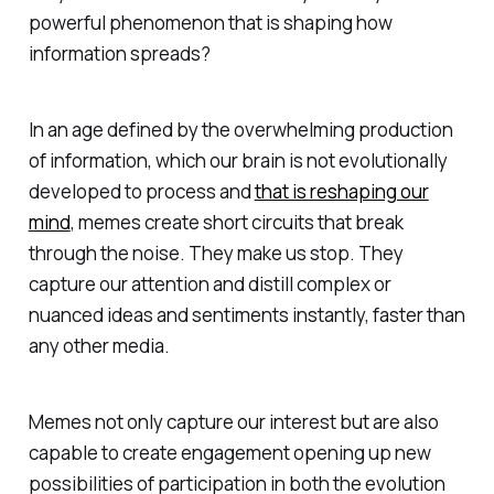
powerful phenomenon that is shaping how
information spreads?
In an age defined by the overwhelming production
of information, which our brain is not evolutionally
developed to process and
that is reshaping our
mind
, memes create short circuits that break
through the noise. They make us stop. They
capture our attention and distill complex or
nuanced ideas and sentiments instantly, faster than
any other media.
Memes not only capture our interest but are also
capable to create engagement opening up new
possibilities of participation in both the evolution