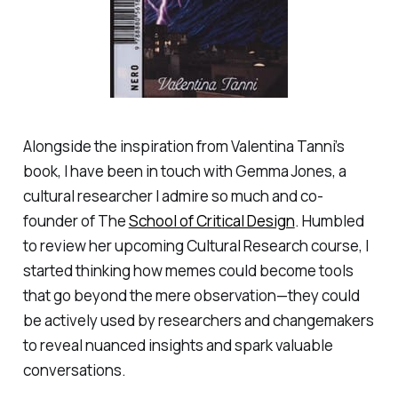
Alongside the inspiration from Valentina Tanni’s
book, I have been in touch with Gemma Jones, a
cultural researcher I admire so much and co-
founder of The
School of Critical Design
. Humbled
to review her upcoming Cultural Research course, I
started thinking how memes could become tools
that go beyond the mere observation—they could
be actively used by researchers and changemakers
to reveal nuanced insights and spark valuable
conversations.