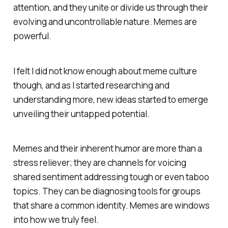
attention, and they unite or divide us through their
evolving and uncontrollable nature. Memes are
powerful.
I felt I did not know enough about meme culture
though, and as I started researching and
understanding more, new ideas started to emerge
unveiling their untapped potential.
Memes and their inherent humor are more than a
stress reliever; they are channels for voicing
shared sentiment addressing tough or even taboo
topics. They can be diagnosing tools for groups
that share a common identity. Memes are windows
into how we truly feel.