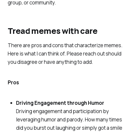
group, or community.
Tread memes with care
There are pros and cons that characterize memes.
Here is what I can think of. Please reach out should
you disagree or have anything to add.
Pros
Driving Engagement through Humor
Driving engagement and participation by
leveraging humor and parody. How many times
did you burst out laughing or simply got a smile