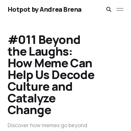
Hotpot by Andrea Brena
#011 Beyond
the Laughs:
How Meme Can
Help Us Decode
Culture and
Catalyze
Change
Discover how memes go beyond