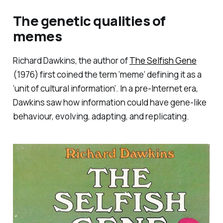
The genetic qualities of
memes
Richard Dawkins, the author of
The Selfish Gene
(1976) first coined the term ‘meme’ defining it as a
‘unit of cultural information’. In a pre-Internet era,
Dawkins saw how information could have gene-like
behaviour, evolving, adapting, and replicating.