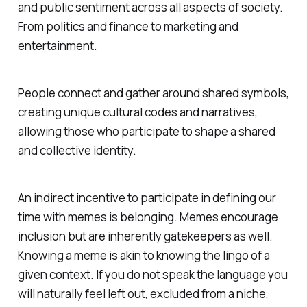
and public sentiment across all aspects of society.
From politics and finance to marketing and
entertainment.
People connect and gather around shared symbols,
creating unique cultural codes and narratives,
allowing those who participate to shape a shared
and collective identity.
An indirect incentive to participate in defining our
time with memes is belonging. Memes encourage
inclusion but are inherently gatekeepers as well.
Knowing a meme is akin to knowing the lingo of a
given context. If you do not speak the language you
will naturally feel left out, excluded from a niche,