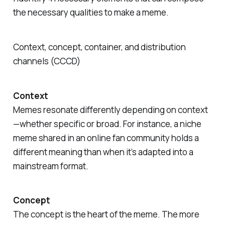
the necessary qualities to make a meme.
Context, concept, container, and distribution
channels (CCCD)
Context
Memes resonate differently depending on context
—whether specific or broad. For instance, a niche
meme shared in an online fan community holds a
different meaning than when it’s adapted into a
mainstream format.
Concept
The concept is the heart of the meme. The more