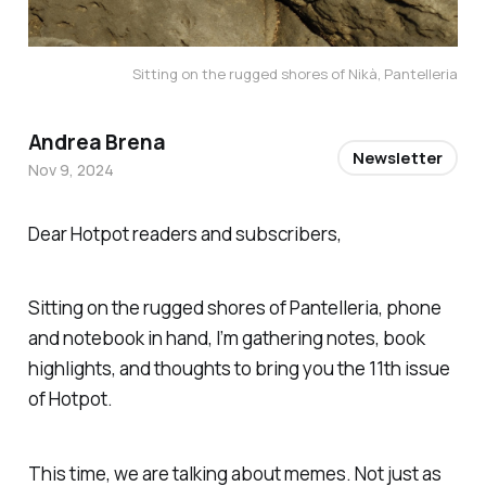
Sitting on the rugged shores of Nikà, Pantelleria
Andrea Brena
Newsletter
Nov 9, 2024
Dear Hotpot readers and subscribers,
Sitting on the rugged shores of Pantelleria, phone
and notebook in hand, I’m gathering notes, book
highlights, and thoughts to bring you the 11th issue
of Hotpot.
This time, we are talking about memes. Not just as