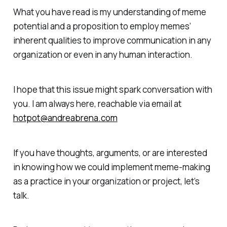
What you have read is my understanding of meme
potential and a proposition to employ memes’
inherent qualities to improve communication in any
organization or even in any human interaction.
I hope that this issue might spark conversation with
you. I am always here, reachable via email at
hotpot@andreabrena.com
If you have thoughts, arguments, or are interested
in knowing how we could implement meme-making
as a practice in your organization or project, let’s
talk.