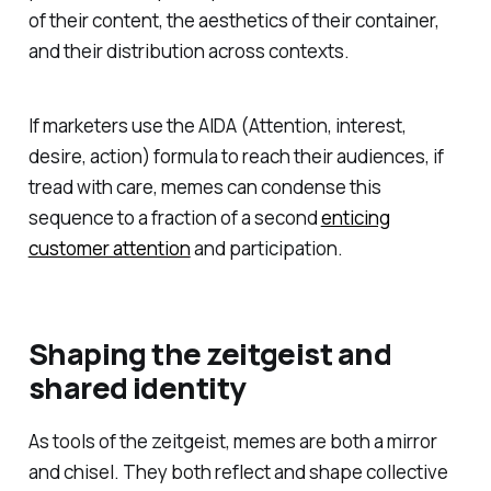
of their content, the aesthetics of their container,
and their distribution across contexts.
If marketers use the AIDA (Attention, interest,
desire, action) formula to reach their audiences, if
tread with care, memes can condense this
sequence to a fraction of a second
enticing
customer attention
and participation.
Shaping the zeitgeist and
shared identity
As tools of the zeitgeist, memes are both a mirror
and chisel. They both reflect and shape collective