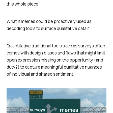
this whole piece.
What if memes could be proactively used as
decoding tools to surface qualitative data?
Quantitative traditional tools such as surveys often
comes with design biases and flaws that might limit
open expression missing on the opportunity (and
duty?) to capture meaningful qualitative nuances
of individual and shared sentiment.