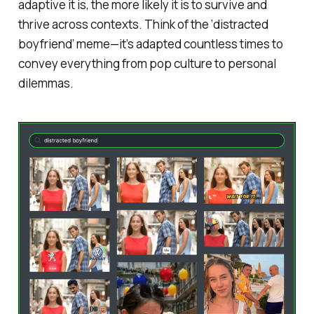
adaptive it is, the more likely it is to survive and
thrive across contexts. Think of the ‘distracted
boyfriend’ meme—it’s adapted countless times to
convey everything from pop culture to personal
dilemmas.