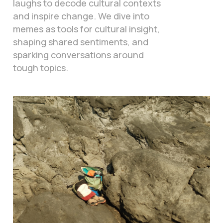
laughs to decode cultural contexts
and inspire change. We dive into
memes as tools for cultural insight,
shaping shared sentiments, and
sparking conversations around
tough topics.